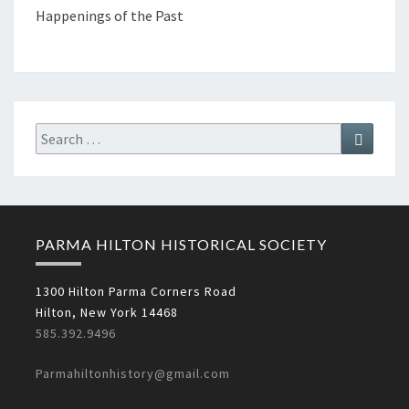
Happenings of the Past
Search
Search
for:
PARMA HILTON HISTORICAL SOCIETY
1300 Hilton Parma Corners Road
Hilton, New York 14468
585.392.9496
Parmahiltonhistory@gmail.com