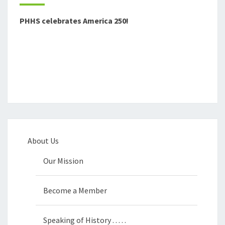
PHHS celebrates America 250!
About Us
Our Mission
Become a Member
Speaking of History . . . . .