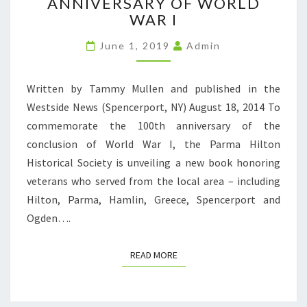
ANNIVERSARY OF WORLD
LOCAL
VETERANS
WAR I
ON
THE
June 1, 2019
Admin
100TH
ANNIVERSARY
Written by Tammy Mullen and published in the
OF
WORLD
Westside News (Spencerport, NY) August 18, 2014 To
WAR
commemorate the 100th anniversary of the
I
conclusion of World War I, the Parma Hilton
Historical Society is unveiling a new book honoring
veterans who served from the local area – including
Hilton, Parma, Hamlin, Greece, Spencerport and
Ogden….
READ MORE
READ MORE