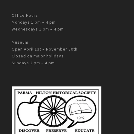
Office Hours
Mondays 1 pm – 4 pm
Wednesdays 1 pm – 4 pm
Museum
Open April 1st – November 30th
Closed on major holidays
Sundays 2 pm – 4 pm