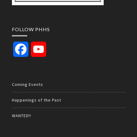
FOLLOW PHHS
Facebook
YouTube
Channel
Coming Events
Happenings of the Past
WANTED!!