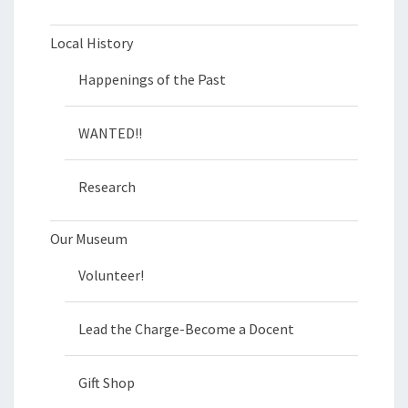
Local History
Happenings of the Past
WANTED!!
Research
Our Museum
Volunteer!
Lead the Charge-Become a Docent
Gift Shop