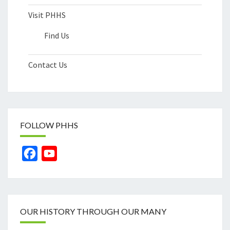
Visit PHHS
Find Us
Contact Us
FOLLOW PHHS
Facebook
YouTube
Channel
OUR HISTORY THROUGH OUR MANY