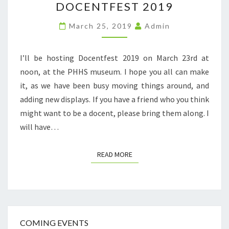
DOCENTFEST 2019
2019
March 25, 2019
Admin
I’ll be hosting Docentfest 2019 on March 23rd at
noon, at the PHHS museum. I hope you all can make
it, as we have been busy moving things around, and
adding new displays. If you have a friend who you think
might want to be a docent, please bring them along. I
will have…
READ MORE
READ MORE
COMING EVENTS