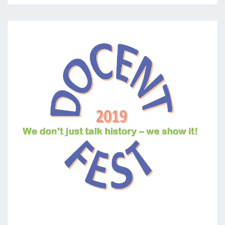
DOCENTFEST