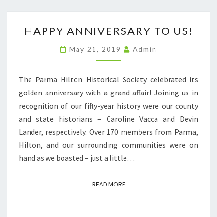
HAPPY
HAPPY ANNIVERSARY TO US!
ANNIVERSARY
TO
May 21, 2019
Admin
US!
The Parma Hilton Historical Society celebrated its
golden anniversary with a grand affair! Joining us in
recognition of our fifty-year history were our county
and state historians – Caroline Vacca and Devin
Lander, respectively. Over 170 members from Parma,
Hilton, and our surrounding communities were on
hand as we boasted – just a little…
READ MORE
READ MORE