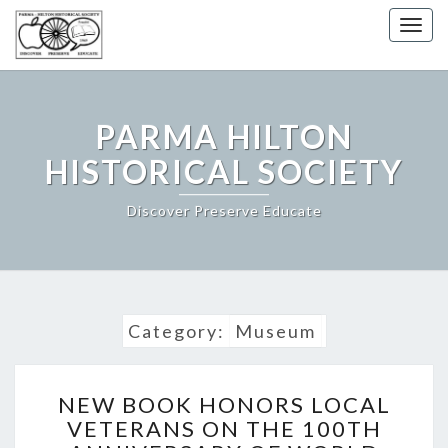
Togg
navig
PARMA HILTON
HISTORICAL SOCIETY
Discover Preserve Educate
Category:
Museum
NEW
NEW BOOK HONORS LOCAL
BOOK
VETERANS ON THE 100TH
HONORS