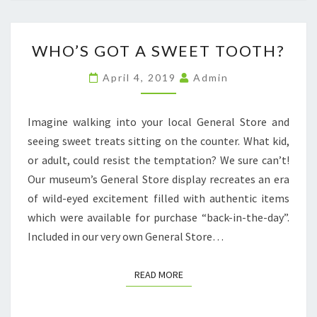
WHO’S
WHO’S GOT A SWEET TOOTH?
GOT
A
April 4, 2019
Admin
SWEET
TOOTH?
Imagine walking into your local General Store and
seeing sweet treats sitting on the counter. What kid,
or adult, could resist the temptation? We sure can’t!
Our museum’s General Store display recreates an era
of wild-eyed excitement filled with authentic items
which were available for purchase “back-in-the-day”.
Included in our very own General Store…
READ MORE
READ MORE