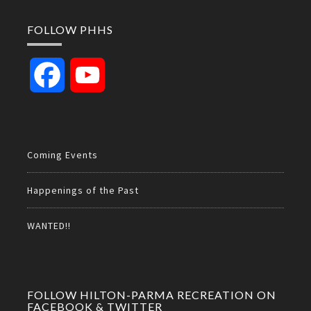
FOLLOW PHHS
Facebook
YouTube
Channel
Coming Events
Happenings of the Past
WANTED!!
FOLLOW HILTON-PARMA RECREATION ON
FACEBOOK & TWITTER