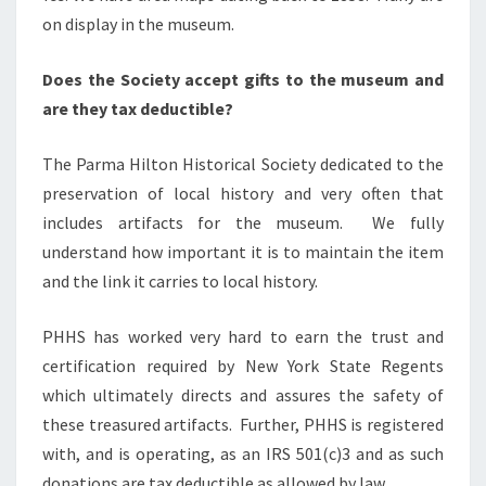
on display in the museum.
Does the Society accept gifts to the museum and
are they tax deductible?
The Parma Hilton Historical Society dedicated to the
preservation of local history and very often that
includes artifacts for the museum. We fully
understand how important it is to maintain the item
and the link it carries to local history.
PHHS has worked very hard to earn the trust and
certification required by New York State Regents
which ultimately directs and assures the safety of
these treasured artifacts. Further, PHHS is registered
with, and is operating, as an IRS 501(c)3 and as such
donations are tax deductible as allowed by law.