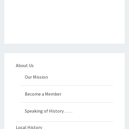
About Us
Our Mission
Become a Member
Speaking of History . . . . .
Local History