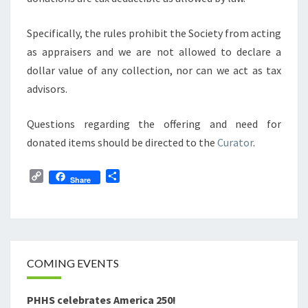
Specifically, the rules prohibit the Society from acting
as appraisers and we are not allowed to declare a
dollar value of any collection, nor can we act as tax
advisors.
Questions regarding the offering and need for
donated items should be directed to the
Curator
.
C
S
Share
o
h
p
a
y
r
L
e
i
n
COMING EVENTS
k
PHHS celebrates America 250!