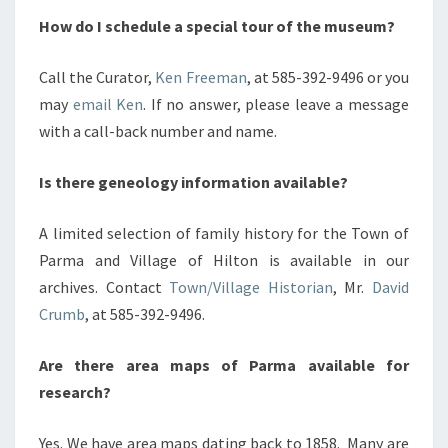
How do I schedule a special tour of the museum?
Call the Curator,
Ken Freeman
, at 585-392-9496 or you
may
email Ken
. If no answer, please leave a message
with a call-back number and name.
Is there geneology information available?
A limited selection of family history for the Town of
Parma and Village of Hilton is available in our
archives. Contact
Town/Village Historian
, Mr.
David
Crumb
, at 585-392-9496.
Are there area maps of Parma available for
research?
Yes. We have area maps dating back to 1858. Many are