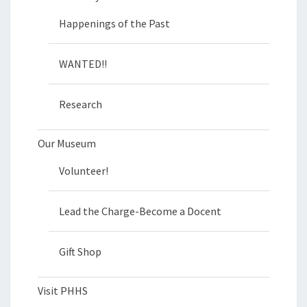
Happenings of the Past
WANTED!!
Research
Our Museum
Volunteer!
Lead the Charge-Become a Docent
Gift Shop
Visit PHHS