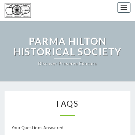
Togg
navig
PARMA HILTON
HISTORICAL SOCIETY
Discover Preserve Educate
FAQS
FAQS
Your Questions Answered