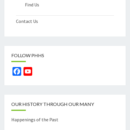
Find Us
Contact Us
FOLLOW PHHS
Facebook
YouTube
Channel
OUR HISTORY THROUGH OUR MANY
Happenings of the Past