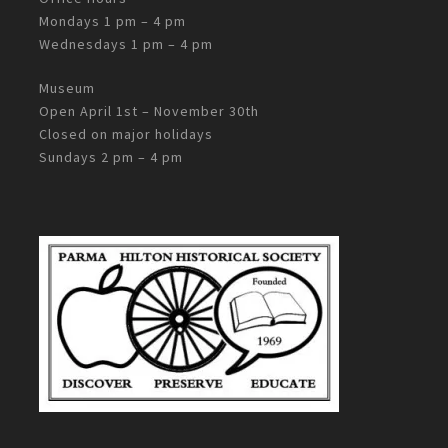
Mondays 1 pm – 4 pm
Wednesdays 1 pm – 4 pm
Museum
Open April 1st – November 30th
Closed on major holidays
Sundays 2 pm – 4 pm