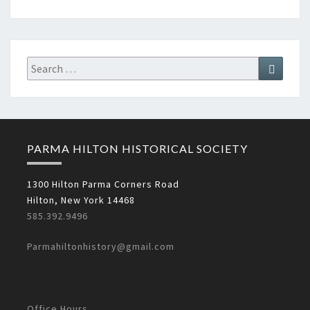
Search
Search
for:
PARMA HILTON HISTORICAL SOCIETY
1300 Hilton Parma Corners Road
Hilton, New York 14468
585.392.9496
Parmahiltonhistory@gmail.com
Office Hours