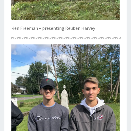
Ken Freeman – presenting Reuben Harvey