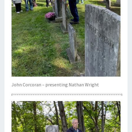
John Corcoran – presenting Nathan Wright