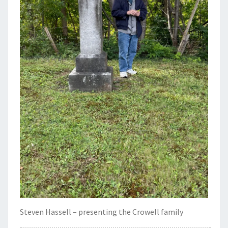
Steven Hassell – presenting the Crowell family