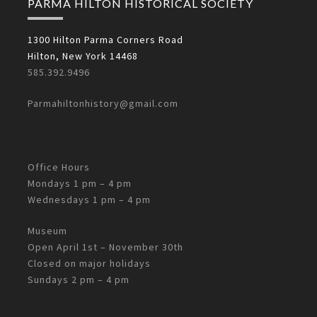
PARMA HILTON HISTORICAL SOCIETY
1300 Hilton Parma Corners Road
Hilton, New York 14468
585.392.9496
Parmahiltonhistory@gmail.com
Office Hours
Mondays 1 pm – 4 pm
Wednesdays 1 pm – 4 pm
Museum
Open April 1st – November 30th
Closed on major holidays
Sundays 2 pm – 4 pm