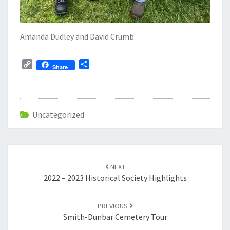
Amanda Dudley and David Crumb
C
S
Share
o
h
p
a
y
r
L
e
Uncategorized
i
n
k
Post
navigation
NEXT
2022 – 2023 Historical Society Highlights
PREVIOUS
Smith-Dunbar Cemetery Tour