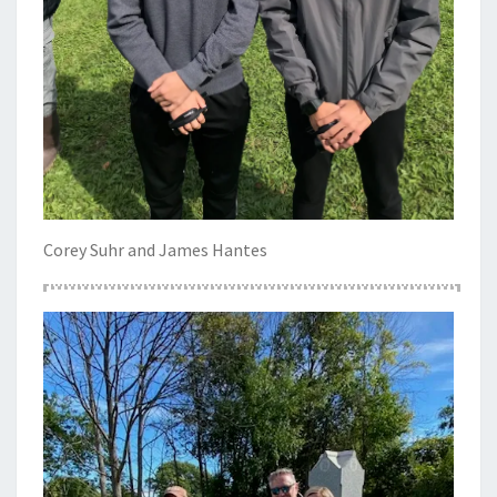
Corey Suhr and James Hantes