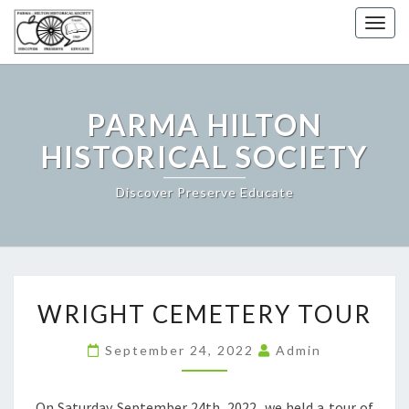
Togg
navig
PARMA HILTON
HISTORICAL SOCIETY
Discover Preserve Educate
WRIGHT
WRIGHT CEMETERY TOUR
CEMETERY
TOUR
September 24, 2022
Admin
On Saturday September 24th, 2022, we held a tour of