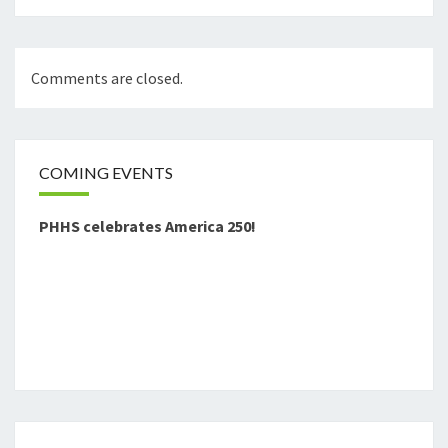
Comments are closed.
COMING EVENTS
PHHS celebrates America 250!