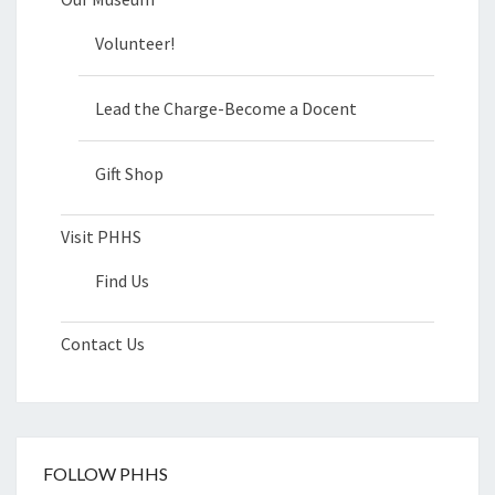
Volunteer!
Lead the Charge-Become a Docent
Gift Shop
Visit PHHS
Find Us
Contact Us
FOLLOW PHHS