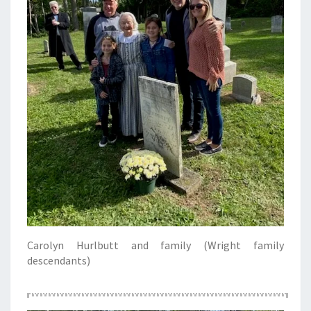
Carolyn Hurlbutt and family (Wright family
descendants)