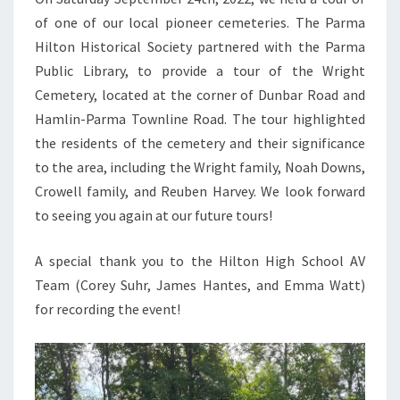
of one of our local pioneer cemeteries. The Parma
Hilton Historical Society partnered with the Parma
Public Library, to provide a tour of the Wright
Cemetery, located at the corner of Dunbar Road and
Hamlin-Parma Townline Road. The tour highlighted
the residents of the cemetery and their significance
to the area, including the Wright family, Noah Downs,
Crowell family, and Reuben Harvey. We look forward
to seeing you again at our future tours!
A special thank you to the Hilton High School AV
Team (Corey Suhr, James Hantes, and Emma Watt)
for recording the event!