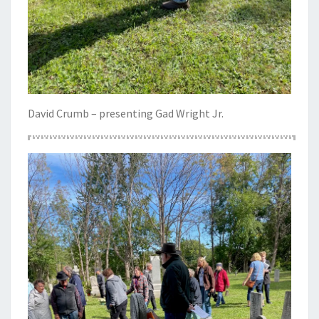
David Crumb – presenting Gad Wright Jr.