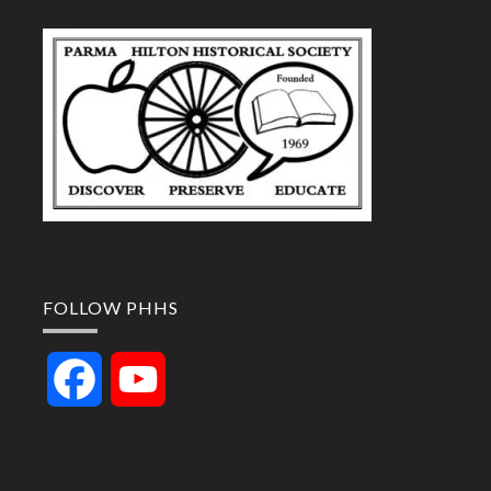
FOLLOW PHHS
Facebook
YouTube
Channel