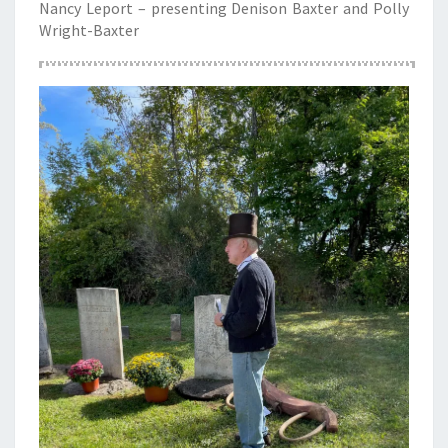
Nancy Leport – presenting Denison Baxter and Polly
Wright-Baxter