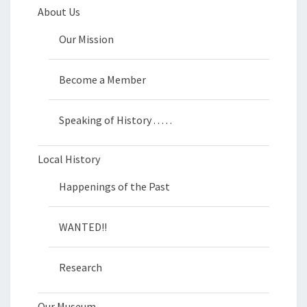
About Us
Our Mission
Become a Member
Speaking of History . . . . .
Local History
Happenings of the Past
WANTED!!
Research
Our Museum