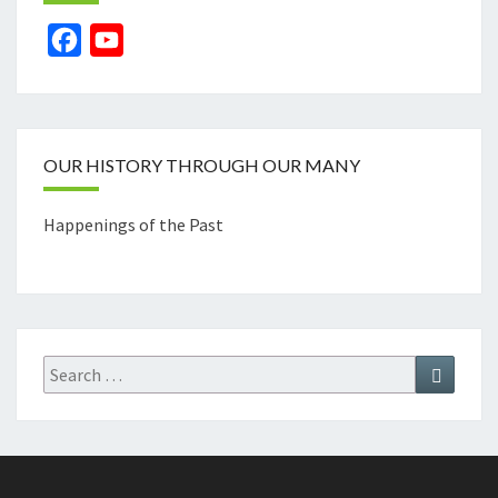
Facebook
YouTube
Channel
OUR HISTORY THROUGH OUR MANY
Happenings of the Past
Search
Search
for: