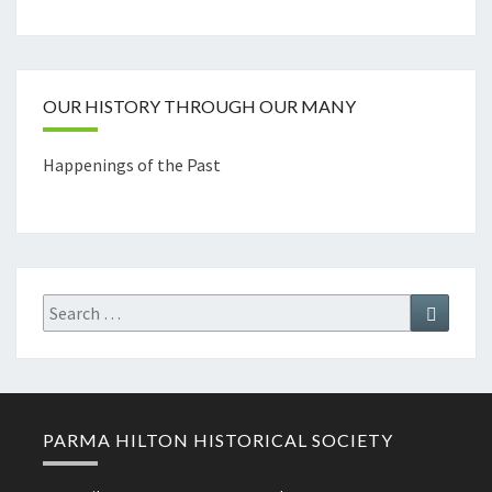
Channel
OUR HISTORY THROUGH OUR MANY
Happenings of the Past
Search
Search
for:
PARMA HILTON HISTORICAL SOCIETY