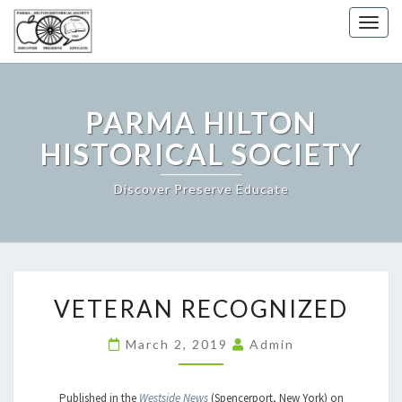
Togg
navig
PARMA HILTON
HISTORICAL SOCIETY
Discover Preserve Educate
VETERAN
VETERAN RECOGNIZED
RECOGNIZED
March 2, 2019
Admin
Published in the
Westside News
(Spencerport, New York) on