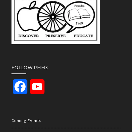
FOLLOW PHHS
Facebook
YouTube
Channel
Coming Events