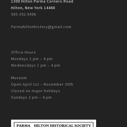
1300 Hilton Parma Corners Road
Hilton, New York 14468
585.392.9496
Parmahiltonhistory@gmail.com
Office Hours
Mondays 1 pm – 4 pm
Wednesdays 1 pm – 4 pm
Museum
Open April 1st – November 30th
Closed on major holidays
Sundays 2 pm – 4 pm