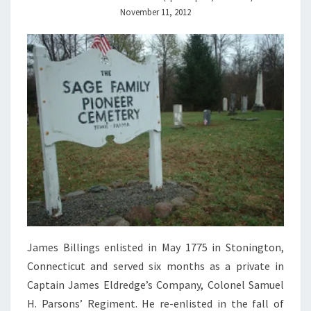
November 11, 2012
James Billings enlisted in May 1775 in Stonington,
Connecticut and served six months as a private in
Captain James Eldredge’s Company, Colonel Samuel
H. Parsons’ Regiment. He re-enlisted in the fall of