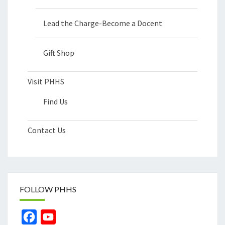
Lead the Charge-Become a Docent
Gift Shop
Visit PHHS
Find Us
Contact Us
FOLLOW PHHS
Facebook
YouTube