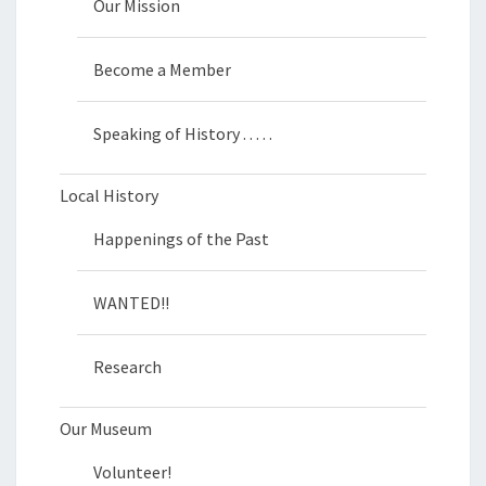
Our Mission
Become a Member
Speaking of History . . . . .
Local History
Happenings of the Past
WANTED!!
Research
Our Museum
Volunteer!