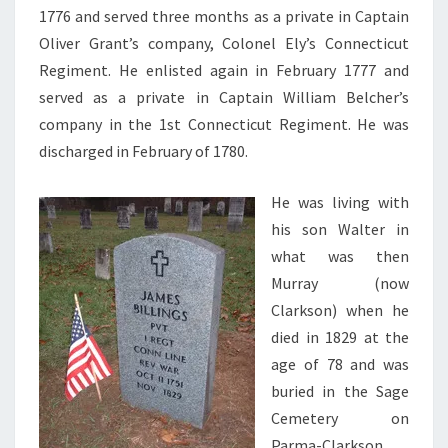
1776 and served three months as a private in Captain
Oliver Grant’s company, Colonel Ely’s Connecticut
Regiment. He enlisted again in February 1777 and
served as a private in Captain William Belcher’s
company in the 1st Connecticut Regiment. He was
discharged in February of 1780.
He was living with
his son Walter in
what was then
Murray (now
Clarkson) when he
died in 1829 at the
age of 78 and was
buried in the Sage
Cemetery on
Parma-Clarkson