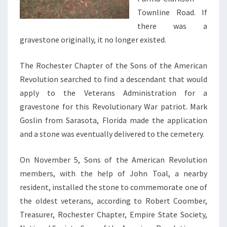
Townline Road. If
there was a
gravestone originally, it no longer existed.
The Rochester Chapter of the Sons of the American
Revolution searched to find a descendant that would
apply to the Veterans Administration for a
gravestone for this Revolutionary War patriot. Mark
Goslin from Sarasota, Florida made the application
and a stone was eventually delivered to the cemetery.
On November 5, Sons of the American Revolution
members, with the help of John Toal, a nearby
resident, installed the stone to commemorate one of
the oldest veterans, according to Robert Coomber,
Treasurer, Rochester Chapter, Empire State Society,