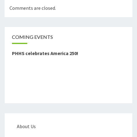
Comments are closed.
COMING EVENTS
PHHS celebrates America 250!
About Us