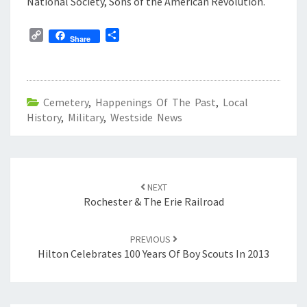
National Society, Sons of the American Revolution.
C
S
Share
o
h
p
a
y
r
L
e
Cemetery
,
Happenings Of The Past
,
Local
i
History
n
,
Military
,
Westside News
k
Post
navigation
NEXT
Rochester & The Erie Railroad
PREVIOUS
Hilton Celebrates 100 Years Of Boy Scouts In 2013