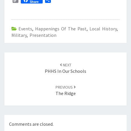
C
S
Share
o
h
p
a
y
r
L
e
Events
,
Happenings Of The Past
,
Local History
,
i
Military
n
,
Presentation
k
Post
navigation
NEXT
PHHS In Our Schools
PREVIOUS
The Ridge
Comments are closed.