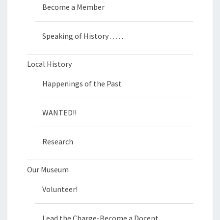
Become a Member
Speaking of History . . . . .
Local History
Happenings of the Past
WANTED!!
Research
Our Museum
Volunteer!
Lead the Charge-Become a Docent