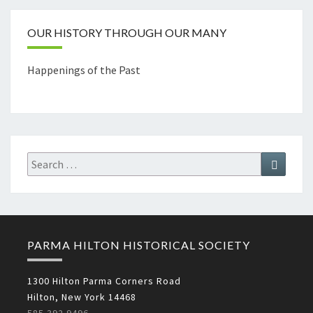
OUR HISTORY THROUGH OUR MANY
Happenings of the Past
Search
Search
for:
PARMA HILTON HISTORICAL SOCIETY
1300 Hilton Parma Corners Road
Hilton, New York 14468
585.392.9496