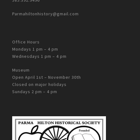
Parmahiltonhistory@gmail.com
Office Hours
Mondays 1 pm – 4 pm
Wednesdays 1 pm – 4 pm
Museum
Open April 1st – November 30th
Closed on major holidays
Sundays 2 pm – 4 pm