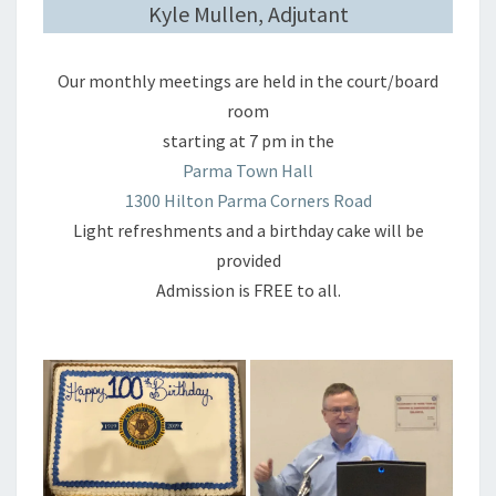
Kyle Mullen, Adjutant
Our monthly meetings are held in the court/board
room
starting at 7 pm in the
Parma Town Hall
1300 Hilton Parma Corners Road
Light refreshments and a birthday cake will be
provided
Admission is FREE to all.