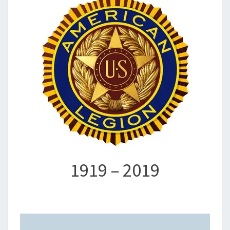
1919 – 2019