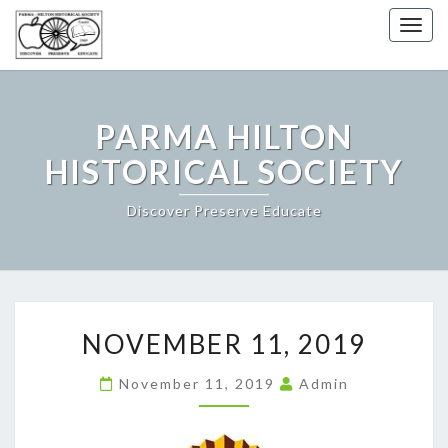
Togg
navig
PARMA HILTON
HISTORICAL SOCIETY
Discover Preserve Educate
NOVEMBER
NOVEMBER 11, 2019
11,
2019
November 11, 2019
Admin