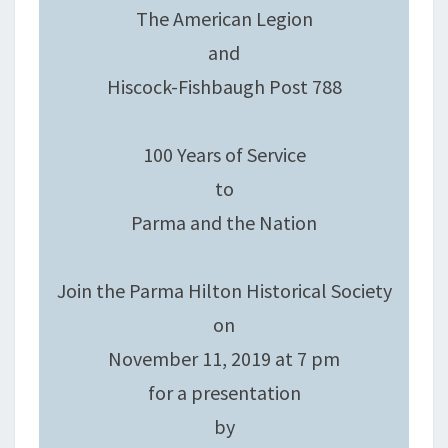
The American Legion
and
Hiscock-Fishbaugh Post 788
100 Years of Service
to
Parma and the Nation
Join the Parma Hilton Historical Society
on
November 11, 2019 at 7 pm
for a presentation
by