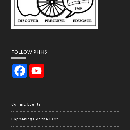
FOLLOW PHHS
Facebook
YouTube
Channel
Coming Events
Happenings of the Past