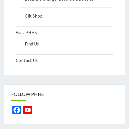
Gift Shop
Visit PHHS
Find Us
Contact Us
FOLLOW PHHS
Facebook
YouTube
Channel