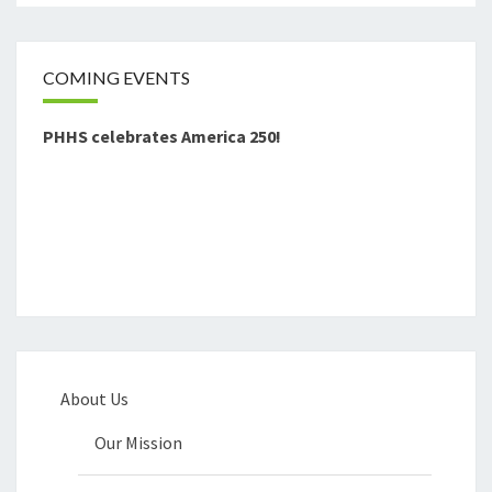
COMING EVENTS
PHHS celebrates America 250!
About Us
Our Mission