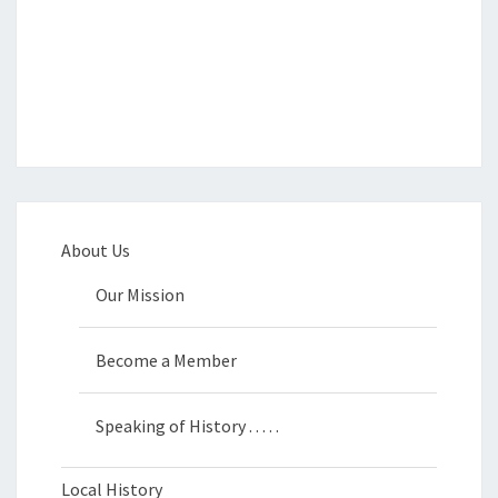
About Us
Our Mission
Become a Member
Speaking of History . . . . .
Local History