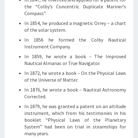
the “Colby’s Concentric Duplicate Mariner’s
Compass”.
In 1854, he produced a magnetic Orrey – a chart
of the solar system.
In 1856 he formed the Colby Nautical
Instrument Company.
In 1859, he wrote a book – The Improved
Nautical Almanac or True Navigator.
In 1872, he wrote a book – On the Physical Laws
of the Universe of Matter.
In 1876, he wrote a book – Nautical Astronomy
Corrected.
In 1879, he was granted a patent on an altitude
instrument, which from his testimonies in his
booklet “Physical Laws of the Planetary
System” had been on trial in steamships for
many years.