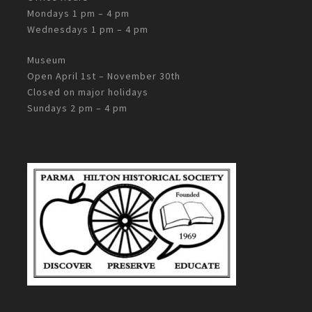
Mondays 1 pm – 4 pm
Wednesdays 1 pm – 4 pm
Museum
Open April 1st – November 30th
Closed on major holidays
Sundays 2 pm – 4 pm