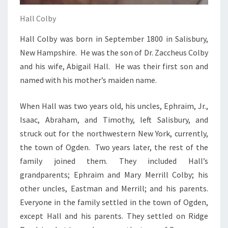
Hall Colby
Hall Colby was born in September 1800 in Salisbury,
New Hampshire. He was the son of Dr. Zaccheus Colby
and his wife, Abigail Hall. He was their first son and
named with his mother’s maiden name.
When Hall was two years old, his uncles, Ephraim, Jr.,
Isaac, Abraham, and Timothy, left Salisbury, and
struck out for the northwestern New York, currently,
the town of Ogden. Two years later, the rest of the
family joined them. They included Hall’s
grandparents; Ephraim and Mary Merrill Colby; his
other uncles, Eastman and Merrill; and his parents.
Everyone in the family settled in the town of Ogden,
except Hall and his parents. They settled on Ridge