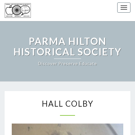
Togg
navig
PARMA HILTON
HISTORICAL SOCIETY
Discover Preserve Educate
HALL
HALL COLBY
COLBY