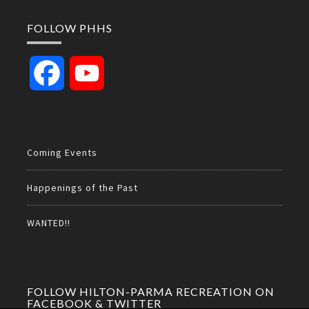
FOLLOW PHHS
Facebook
YouTube
Channel
Coming Events
Happenings of the Past
WANTED!!
FOLLOW HILTON-PARMA RECREATION ON
FACEBOOK & TWITTER