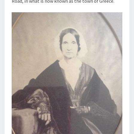
Road, in what is now known as the town of Greece.