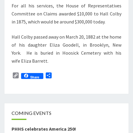
For all his services, the House of Representatives
Committee on Claims awarded $10,000 to Hall Colby
in 1875, which would be around $300,000 today.
Hall Colby passed away on March 20, 1882 at the home
of his daughter Eliza Goodell, in Brooklyn, New
York. He is buried in Hoosick Cemetery with his
wife Eliza Barrett.
C
S
Share
o
h
p
a
y
r
L
e
i
n
COMING EVENTS
k
PHHS celebrates America 250!