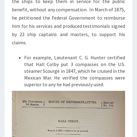
the ships to keep them in service for the public
benefit, without any compensation. In March of 1875,
he petitioned the Federal Government to reimburse
him for his services and produced testimonials signed
by 23 ship captains and masters, to support his
claims.
For example, Lieutenant C. G. Hunter certified
that Hall Colby put 3 compasses on the U.S.
steamer Scourge in 1847, which he cruised in the
Mexican War. He verified the compasses were
superior to any he had previously used.