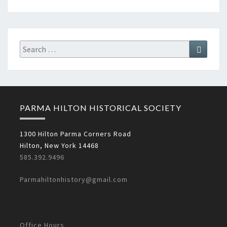
Search
Search
for:
PARMA HILTON HISTORICAL SOCIETY
1300 Hilton Parma Corners Road
Hilton, New York 14468
585.392.9496
Parmahiltonhistory@gmail.com
Office Hours