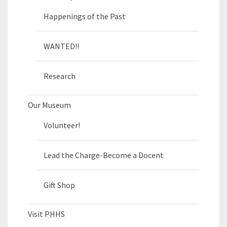
Happenings of the Past
WANTED!!
Research
Our Museum
Volunteer!
Lead the Charge-Become a Docent
Gift Shop
Visit PHHS