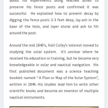
about his experiments using leached ashes to
preserve his fence posts and confirmed it was
successful. He explained how to prevent decay by
digging the fence posts 2-3 feet deep, lay ash in the
base of the hole, and layer stone and ash to fill
around the post.
Around the mid 1840’s, Hall Colby’s interest moved to
studying the solar system. It’s unclear where he
received his education or training, but he became very
knowledgeable in solar and nautical navigation. His
first published document was a science teaching
booklet named: “ A Plan or Map of the Solar System”,
written in 1846. His studies lead him to write other
scientific books and become an inventor of multiple
nautical instruments.