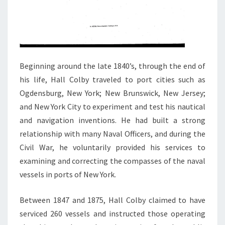
Beginning around the late 1840’s, through the end of
his life, Hall Colby traveled to port cities such as
Ogdensburg, New York; New Brunswick, New Jersey;
and New York City to experiment and test his nautical
and navigation inventions. He had built a strong
relationship with many Naval Officers, and during the
Civil War, he voluntarily provided his services to
examining and correcting the compasses of the naval
vessels in ports of New York.
Between 1847 and 1875, Hall Colby claimed to have
serviced 260 vessels and instructed those operating