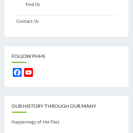
Find Us
Contact Us
FOLLOW PHHS
Facebook
YouTube
Channel
OUR HISTORY THROUGH OUR MANY
Happenings of the Past