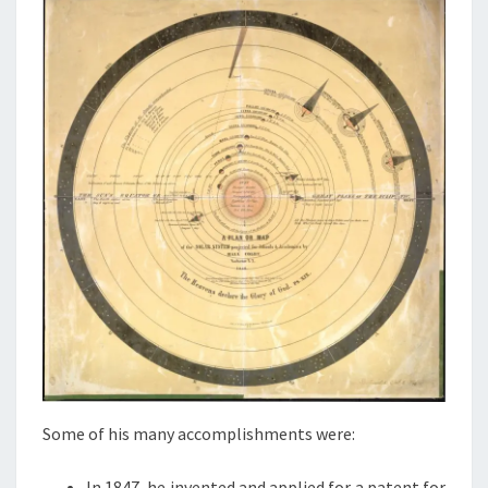
Some of his many accomplishments were:
In 1847, he invented and applied for a patent for