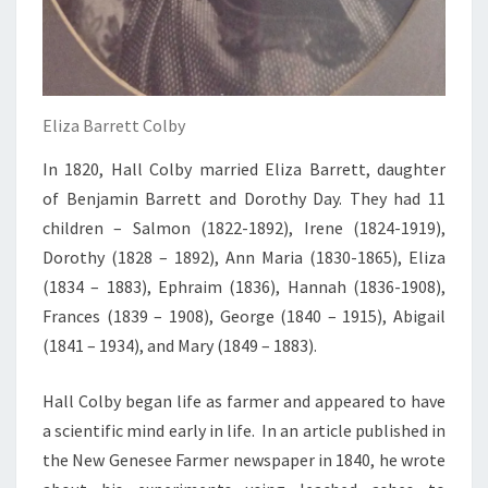
Eliza Barrett Colby
In 1820, Hall Colby married Eliza Barrett, daughter
of Benjamin Barrett and Dorothy Day. They had 11
children – Salmon (1822-1892), Irene (1824-1919),
Dorothy (1828 – 1892), Ann Maria (1830-1865), Eliza
(1834 – 1883), Ephraim (1836), Hannah (1836-1908),
Frances (1839 – 1908), George (1840 – 1915), Abigail
(1841 – 1934), and Mary (1849 – 1883).
Hall Colby began life as farmer and appeared to have
a scientific mind early in life. In an article published in
the New Genesee Farmer newspaper in 1840, he wrote